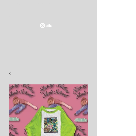
goldeneracomics2016@gmail.com
GOLDEN ERA COMICS