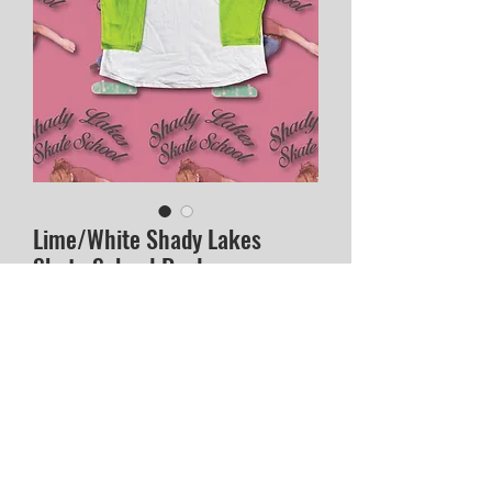
Lime/White Shady Lakes
Skate School Raglan
Price
$40.00
Out of Stock