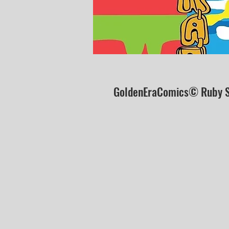
GoldenEraComics© Ruby S