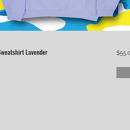
weatshirt Lavender
$55.