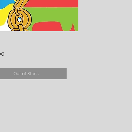
Price
00
Out of Stock