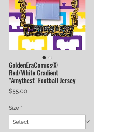
GoldenEraComics©
Red/White Gradient
"Amythest" Football Jersey
Price
$55.00
Size
*