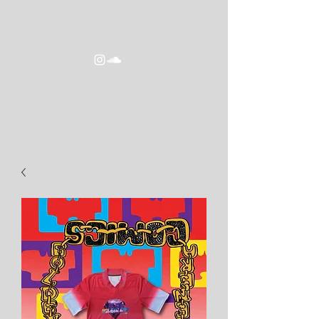
goldeneracomics2016@gmail.com
GOLDEN ERA COMICS