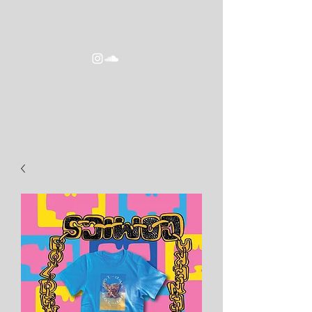
goldeneracomics2016@gmail.com
GOLDEN ERA COMICS