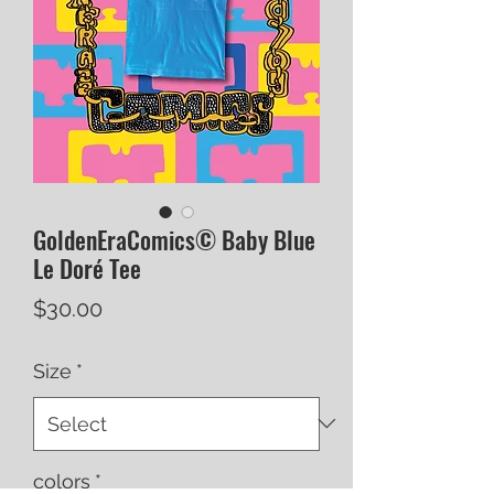
GoldenEraComics© Baby Blue
Le Doré Tee
Price
$30.00
Size
*
colors
*