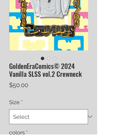
GoldenEraComics© 2024
Vanilla SLSS vol.2 Crewneck
Price
$50.00
Size
*
colors
*