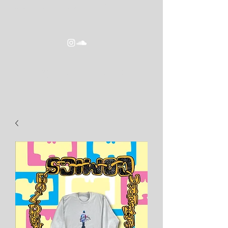
goldeneracomics2016@gmail.com
GOLDEN ERA COMICS